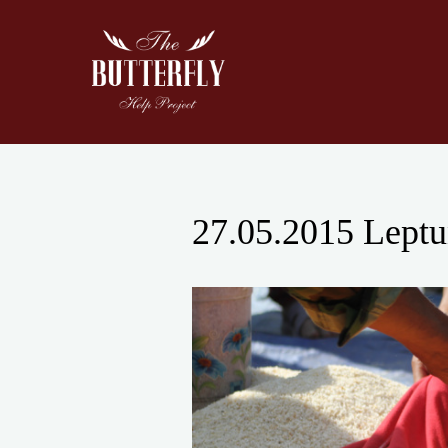
Skip
to
content
27.05.2015 Leptun