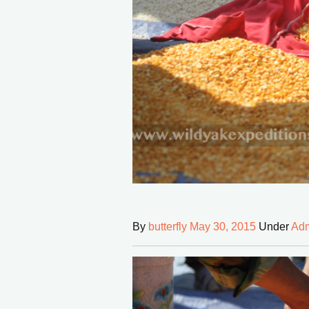
By
butterfly
May 30, 2015
Under
Adm