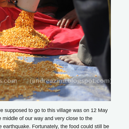
e supposed to go to this village was on 12 May
 middle of our way and very close to the
earthquake. Fortunately, the food could still be