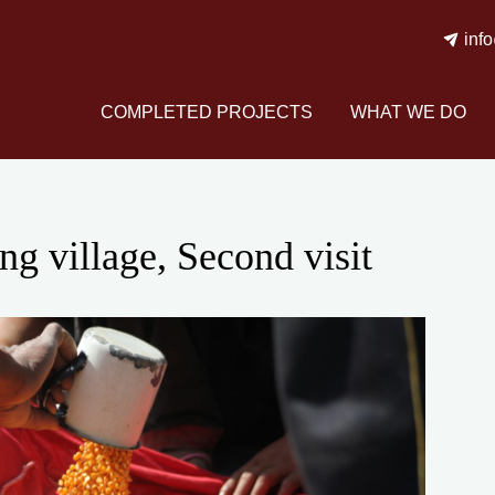
inf
COMPLETED PROJECTS
WHAT WE DO
g village, Second visit