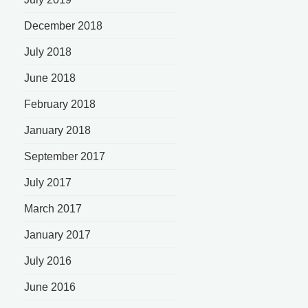
December 2018
July 2018
June 2018
February 2018
January 2018
September 2017
July 2017
March 2017
January 2017
July 2016
June 2016