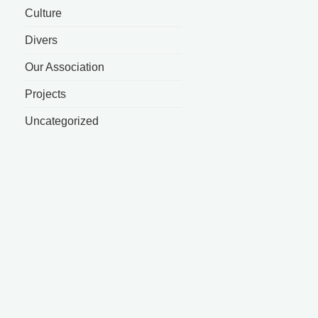
Culture
Divers
Our Association
Projects
Uncategorized