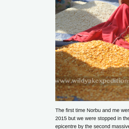
The first time Norbu and me wer
2015 but we were stopped in the
epicentre by the second massive 