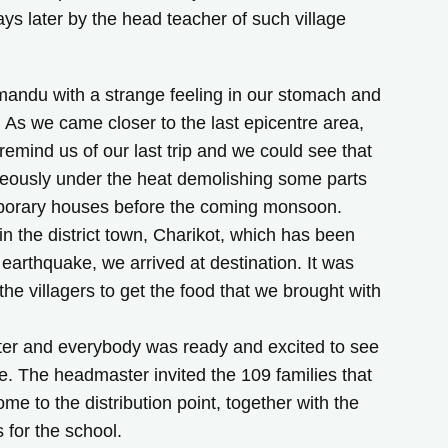
ays later by the head teacher of such village
mandu with a strange feeling in our stomach and
… As we came closer to the last epicentre area,
remind us of our last trip and we could see that
geously under the heat demolishing some parts
temporary houses before the coming monsoon.
in the district town, Charikot, which has been
earthquake, we arrived at destination. It was
 the villagers to get the food that we brought with
ter and everybody was ready and excited to see
e. The headmaster invited the 109 families that
ome to the distribution point, together with the
s for the school.