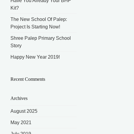
Have You Already Your BHP
Kit?
The New School Of Palep:
Project Is Starting Now!
Shree Palep Primary School
Story
Happy New Year 2019!
Recent Comments
Archives
August 2025
May 2021
July 2019