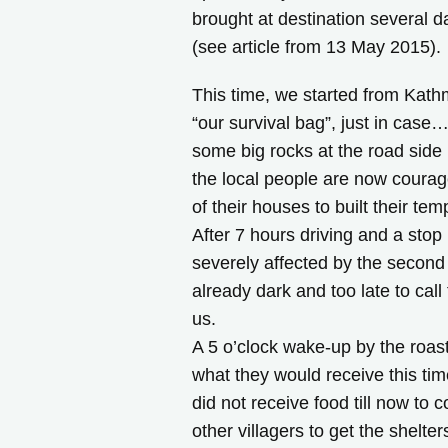
brought at destination several d
(see article from 13 May 2015).
This time, we started from Kath
“our survival bag”, just in case
some big rocks at the road side 
the local people are now coura
of their houses to built their 
After 7 hours driving and a stop 
severely affected by the second 
already dark and too late to call
us.
A 5 o’clock wake-up by the roas
what they would receive this tim
did not receive food till now to c
other villagers to get the shelter