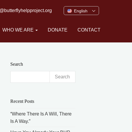
o@butterflyhelpproject.org
English
WHO WE ARE
DONATE
CONTACT
Search
Search
for:
Recent Posts
“Where There Is A Will, There
Is A Way.”