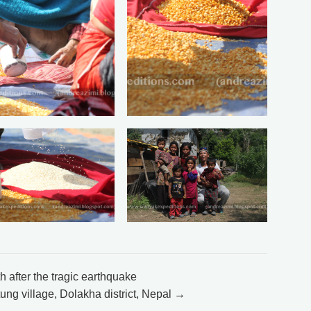
after the tragic earthquake
ung village, Dolakha district, Nepal →