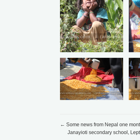
Post
← Some news from Nepal one month 
Janayioti secondary school, Lept