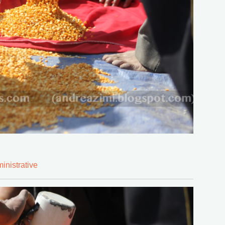
inistrative