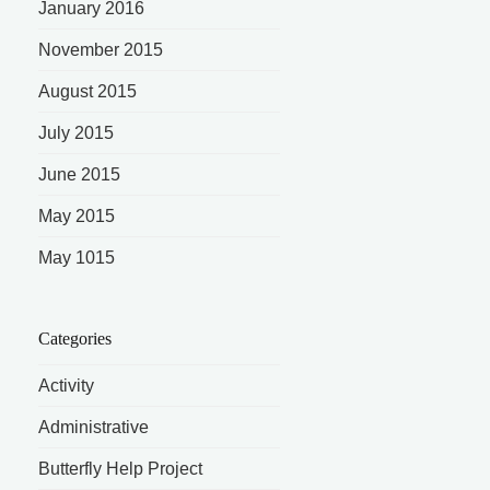
January 2016
November 2015
August 2015
July 2015
June 2015
May 2015
May 1015
Categories
Activity
Administrative
Butterfly Help Project