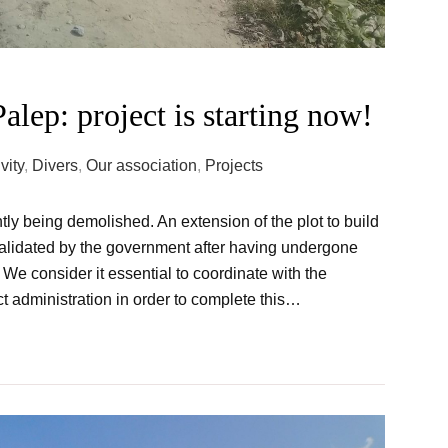
alep: project is starting now!
vity
,
Divers
,
Our association
,
Projects
tly being demolished. An extension of the plot to build
alidated by the government after having undergone
 We consider it essential to coordinate with the
t administration in order to complete this…