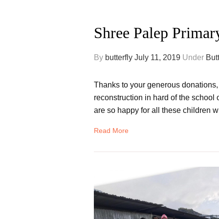
Shree Palep Primar
By
butterfly
July 11, 2019
Under
But
Thanks to your generous donations, he
reconstruction in hard of the school 
are so happy for all these children w
Read More