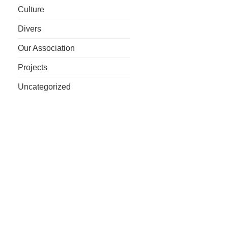
Culture
Divers
Our Association
Projects
Uncategorized