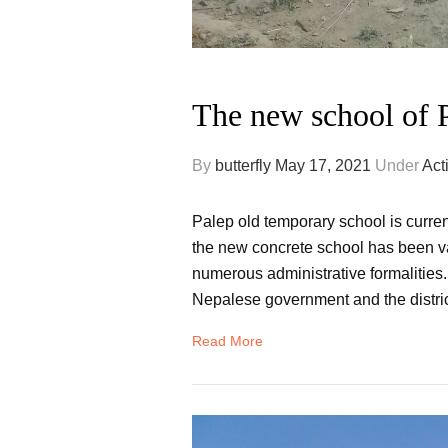
The new school of P
By
butterfly
May 17, 2021
Under
Acti
Palep old temporary school is curren
the new concrete school has been v
numerous administrative formalities.
Nepalese government and the distric
Read More