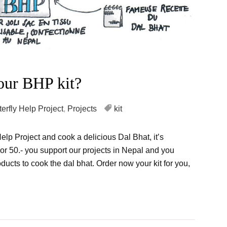
our BHP kit?
terfly Help Project
,
Projects
kit
Help Project and cook a delicious Dal Bhat, it’s
 For 50.- you support our projects in Nepal and you
ducts to cook the dal bhat. Order now your kit for you,