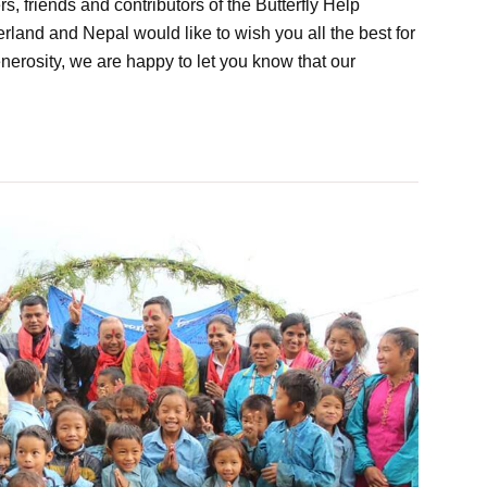
friends and contributors of the Butterfly Help
land and Nepal would like to wish you all the best for
erosity, we are happy to let you know that our