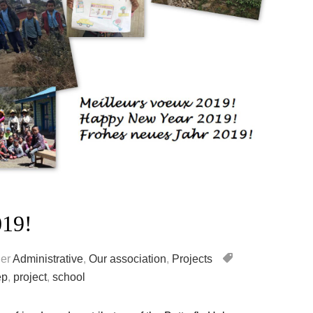
019!
er
Administrative
,
Our association
,
Projects
ep
,
project
,
school