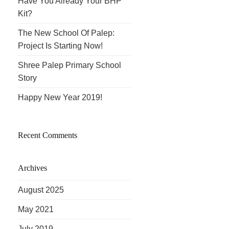
Have You Already Your BHP
Kit?
The New School Of Palep:
Project Is Starting Now!
Shree Palep Primary School
Story
Happy New Year 2019!
Recent Comments
Archives
August 2025
May 2021
July 2019