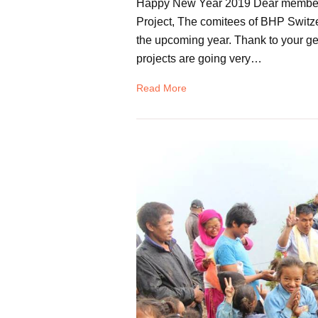
Happy New Year 2019 Dear members, 
Project, The comitees of BHP Switzer
the upcoming year. Thank to your gen
projects are going very…
Read More