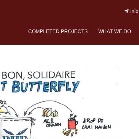
inf
COMPLETED PROJECTS
WHAT WE DO