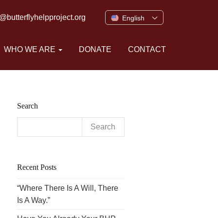
o@butterflyhelpproject.org
English
WHO WE ARE
DONATE
CONTACT
Search
Search
for:
Recent Posts
“Where There Is A Will, There
Is A Way.”