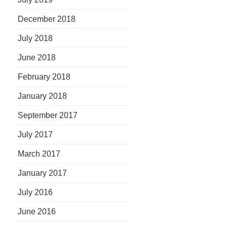
December 2018
July 2018
June 2018
February 2018
January 2018
September 2017
July 2017
March 2017
January 2017
July 2016
June 2016