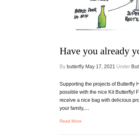
Have you already y
By
butterfly
May 17, 2021
Under
But
Supporting the projects of Butterfly 
possible with the nice Kit Butterfly!
receive a nice bag with delicious pro
your family,…
Read More