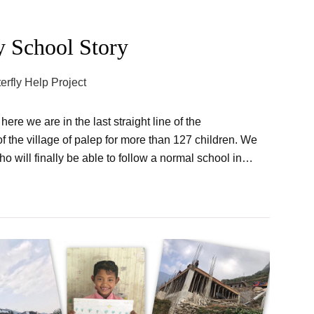
y School Story
terfly Help Project
re we are in the last straight line of the
of the village of palep for more than 127 children. We
ho will finally be able to follow a normal school in…