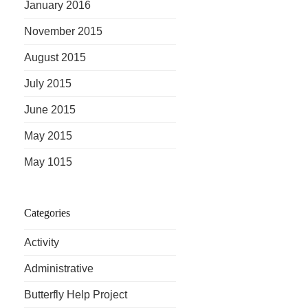
January 2016
November 2015
August 2015
July 2015
June 2015
May 2015
May 1015
Categories
Activity
Administrative
Butterfly Help Project