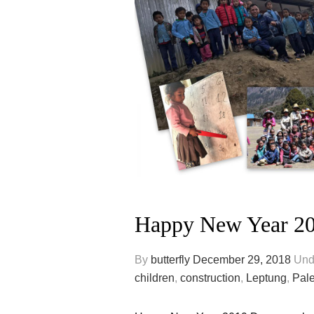
Happy New Year 2
By
butterfly
December 29, 2018
Und
children
,
construction
,
Leptung
,
Pal