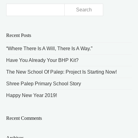
Search
for:
Recent Posts
“Where There Is A Will, There Is A Way.”
Have You Already Your BHP Kit?
The New School Of Palep: Project Is Starting Now!
Shree Palep Primary School Story
Happy New Year 2019!
Recent Comments
Archives