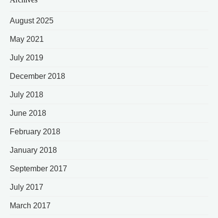
August 2025
May 2021
July 2019
December 2018
July 2018
June 2018
February 2018
January 2018
September 2017
July 2017
March 2017