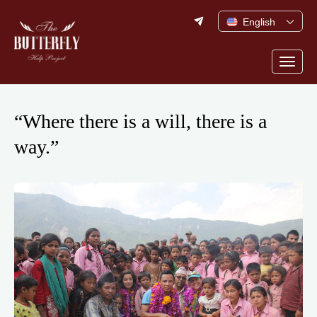
Skip
English
to
content
Togg
navig
“Where there is a will, there is a
way.”