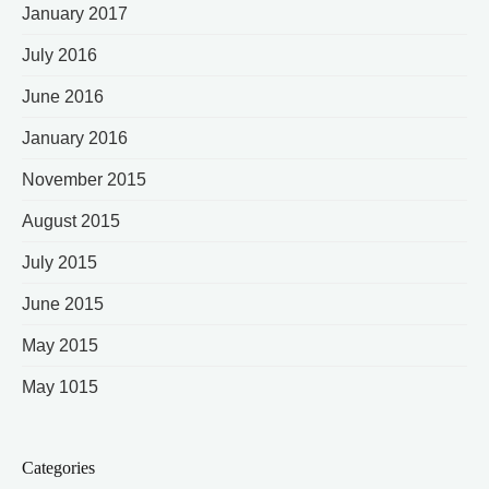
January 2017
July 2016
June 2016
January 2016
November 2015
August 2015
July 2015
June 2015
May 2015
May 1015
Categories