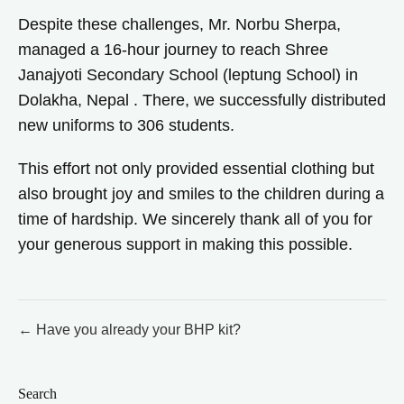
Despite these challenges, Mr. Norbu Sherpa,
managed a 16-hour journey to reach Shree
Janajyoti Secondary School (leptung School) in
Dolakha, Nepal . There, we successfully distributed
new uniforms to 306 students.
This effort not only provided essential clothing but
also brought joy and smiles to the children during a
time of hardship. We sincerely thank all of you for
your generous support in making this possible.
Post
← Have you already your BHP kit?
navigation
Search