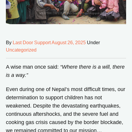
By
Last Door Support
August 26, 2025
Under
Uncategorized
A wise man once said:
“Where there is a will, there
is a way.”
Even during one of Nepal’s most difficult times, our
determination to support children has not
weakened. Despite the devastating earthquakes,
continuous aftershocks, and the severe fuel and
cooking gas crisis caused by the border blockade,
we remained committed to our mission…