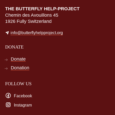
THE BUTTERFLY HELP-PROJECT
Chemin des Avouillons 45
1926 Fully Switzerland
info@butterflyhelpproject.org
DONATE
Donate
Donation
FOLLOW US
Facebook
Instagram