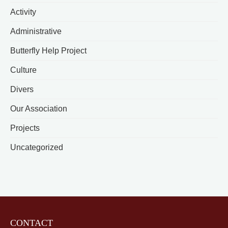
Activity
Administrative
Butterfly Help Project
Culture
Divers
Our Association
Projects
Uncategorized
CONTACT