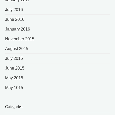
July 2016
June 2016
January 2016
November 2015
August 2015
July 2015
June 2015
May 2015
May 1015
Categories