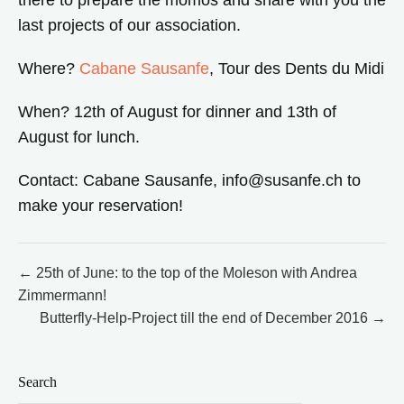
there to prepare the momos and share with you the
last projects of our association.
Where?
Cabane Sausanfe
, Tour des Dents du Midi
When? 12th of August for dinner and 13th of
August for lunch.
Contact: Cabane Sausanfe, info@susanfe.ch to
make your reservation!
Post
← 25th of June: to the top of the Moleson with Andrea
Zimmermann!
navigation
Butterfly-Help-Project till the end of December 2016 →
Search