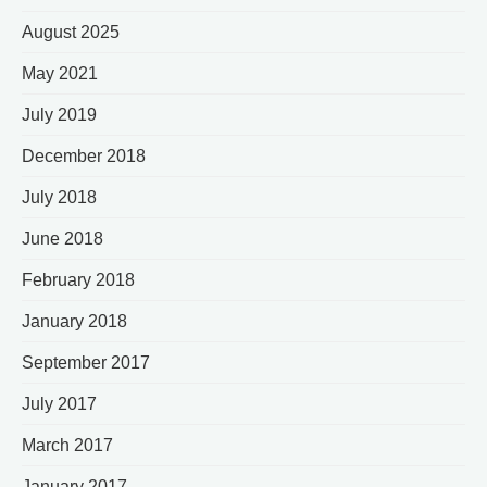
August 2025
May 2021
July 2019
December 2018
July 2018
June 2018
February 2018
January 2018
September 2017
July 2017
March 2017
January 2017