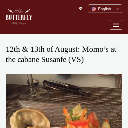
Skip
English
to
content
Togg
navig
12th & 13th of August: Momo’s at
the cabane Susanfe (VS)