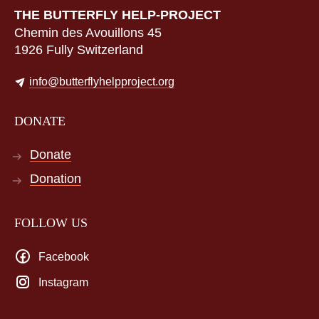
THE BUTTERFLY HELP-PROJECT
Chemin des Avouillons 45
1926 Fully Switzerland
info@butterflyhelpproject.org
DONATE
Donate
Donation
FOLLOW US
Facebook
Instagram