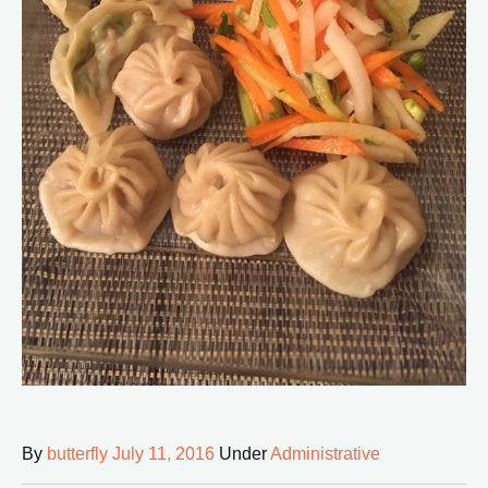
By
butterfly
July 11, 2016
Under
Administrative