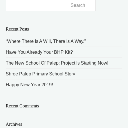
Search
for:
Recent Posts
“Where There Is A Will, There Is A Way.”
Have You Already Your BHP Kit?
The New School Of Palep: Project Is Starting Now!
Shree Palep Primary School Story
Happy New Year 2019!
Recent Comments
Archives