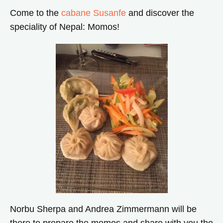
Come to the
cabane Susanfe
and discover the
speciality of Nepal: Momos!
Norbu Sherpa and Andrea Zimmermann will be