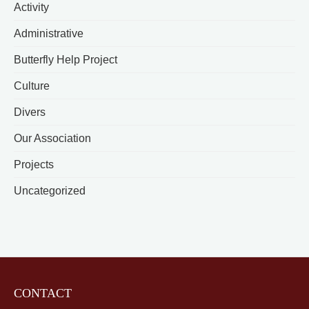
Activity
Administrative
Butterfly Help Project
Culture
Divers
Our Association
Projects
Uncategorized
CONTACT