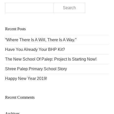
Search
for:
Recent Posts
“Where There Is A Will, There Is A Way.”
Have You Already Your BHP Kit?
The New School Of Palep: Project Is Starting Now!
Shree Palep Primary School Story
Happy New Year 2019!
Recent Comments
Archives