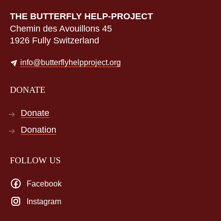
THE BUTTERFLY HELP-PROJECT
Chemin des Avouillons 45
1926 Fully Switzerland
info@butterflyhelpproject.org
DONATE
Donate
Donation
FOLLOW US
Facebook
Instagram