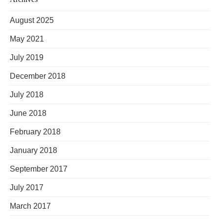
August 2025
May 2021
July 2019
December 2018
July 2018
June 2018
February 2018
January 2018
September 2017
July 2017
March 2017