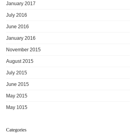
January 2017
July 2016
June 2016
January 2016
November 2015
August 2015
July 2015
June 2015
May 2015
May 1015
Categories