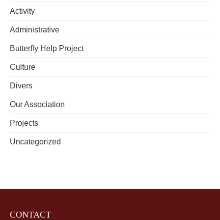
Activity
Administrative
Butterfly Help Project
Culture
Divers
Our Association
Projects
Uncategorized
CONTACT