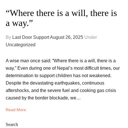
“Where there is a will, there is
a way.”
By
Last Door Support
August 26, 2025
Under
Uncategorized
A wise man once said: “Where there is a will, there is a
way.” Even during one of Nepal’s most difficult times, our
determination to support children has not weakened.
Despite the devastating earthquakes, continuous
aftershocks, and the severe fuel and cooking gas crisis
caused by the border blockade, we…
Read More
Search