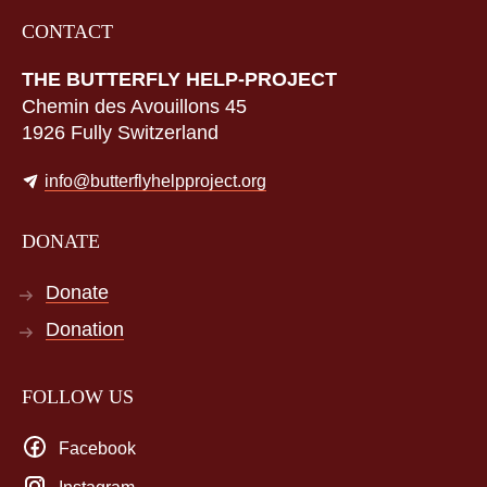
CONTACT
THE BUTTERFLY HELP-PROJECT
Chemin des Avouillons 45
1926 Fully Switzerland
info@butterflyhelpproject.org
DONATE
Donate
Donation
FOLLOW US
Facebook