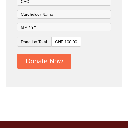
Donation Total:
CHF 100.00