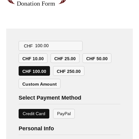
Donation Form
CHF
CHF 10.00
CHF 25.00
CHF 50.00
CHF 100.00
CHF 250.00
Custom Amount
Select Payment Method
Credit Card
PayPal
Personal Info