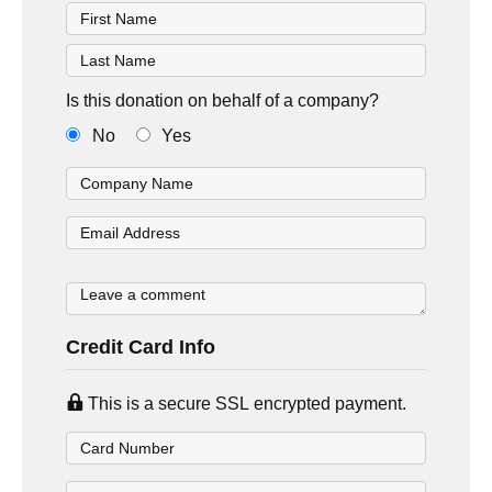
Is this donation on behalf of a company?
No
Yes
Credit Card Info
This is a secure SSL encrypted payment.