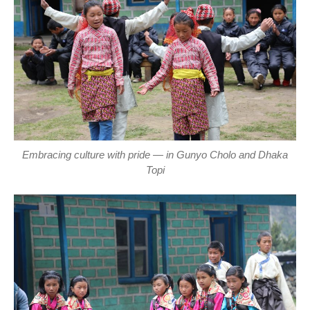
Embracing culture with pride — in Gunyo Cholo and Dhaka
Topi