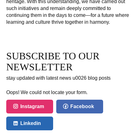
heritage. With this understanding, we have carried out
such initiatives and remain deeply committed to
continuing them in the days to come—for a future where
learning and culture thrive together in harmony.
SUBSCRIBE TO OUR
NEWSLETTER
stay updated with latest news u0026 blog posts
Oops! We could not locate your form.
Instagram
Facebook
Linkedin