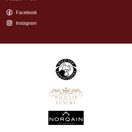
Facebook
Instagram