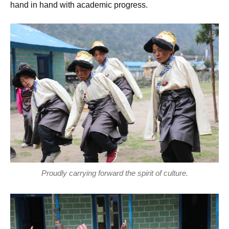
hand in hand with academic progress.
Proudly carrying forward the spirit of culture.