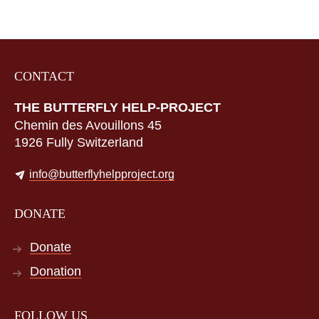
CONTACT
THE BUTTERFLY HELP-PROJECT
Chemin des Avouillons 45
1926 Fully Switzerland
info@butterflyhelpproject.org
DONATE
Donate
Donation
FOLLOW US