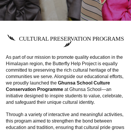
CULTURAL PRESERVATION PROGRAMS
As part of our mission to promote quality education in the
Himalayan region, the Butterfly Help Project is equally
committed to preserving the rich cultural heritage of the
communities we serve. Alongside our educational efforts,
we proudly launched the
Ghunsa School Culture
Conservation Programme
at Ghunsa School—an
initiative designed to inspire students to value, celebrate,
and safeguard their unique cultural identity.
Through a variety of interactive and meaningful activities,
this program aimed to strengthen the bond between
education and tradition, ensuring that cultural pride grows