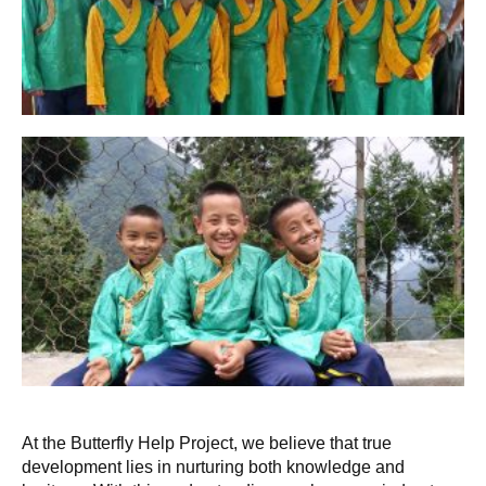
At the Butterfly Help Project, we believe that true
development lies in nurturing both knowledge and