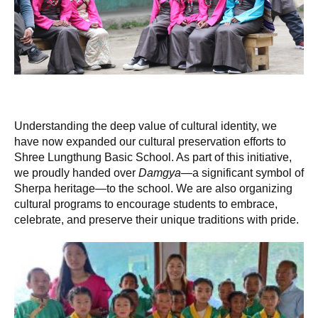
Understanding the deep value of cultural identity, we
have now expanded our cultural preservation efforts to
Shree Lungthung Basic School. As part of this initiative,
we proudly handed over
Damgya
—a significant symbol of
Sherpa heritage—to the school. We are also organizing
cultural programs to encourage students to embrace,
celebrate, and preserve their unique traditions with pride.