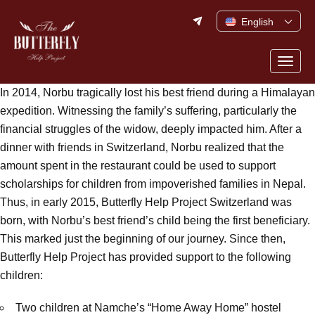
Skip
English
to
content
Togg
navig
In 2014, Norbu tragically lost his best friend during a Himalayan
expedition. Witnessing the family’s suffering, particularly the
financial struggles of the widow, deeply impacted him. After a
dinner with friends in Switzerland, Norbu realized that the
amount spent in the restaurant could be used to support
scholarships for children from impoverished families in Nepal.
Thus, in early 2015, Butterfly Help Project Switzerland was
born, with Norbu’s best friend’s child being the first beneficiary.
This marked just the beginning of our journey. Since then,
Butterfly Help Project has provided support to the following
children:
Two children at Namche’s “Home Away Home” hostel