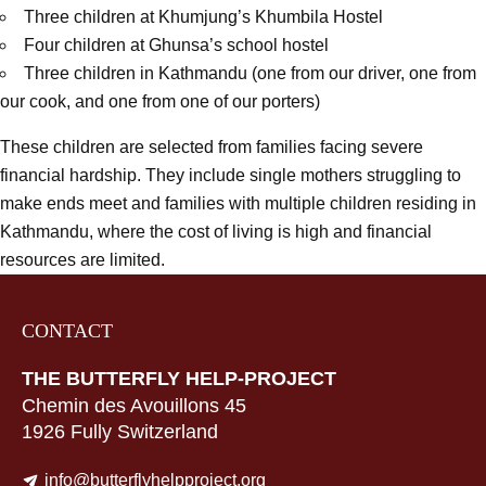
Three children at Khumjung’s Khumbila Hostel
Four children at Ghunsa’s school hostel
Three children in Kathmandu (one from our driver, one from
our cook, and one from one of our porters)
These children are selected from families facing severe
financial hardship. They include single mothers struggling to
make ends meet and families with multiple children residing in
Kathmandu, where the cost of living is high and financial
resources are limited.
CONTACT
THE BUTTERFLY HELP-PROJECT
Chemin des Avouillons 45
1926 Fully Switzerland
info@butterflyhelpproject.org