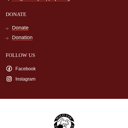
DONATE
Donate
Donation
FOLLOW US
Facebook
Instagram